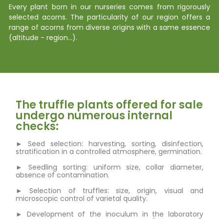
Every plant born in our nurseries comes from rigorously
selected acorns. The particularity of our region offers a
range of acorns from diverse origins with a same essence
(altitude - region…).
The truffle plants offered for sale
undergo numerous internal
checks:
► Seed selection: harvesting, sorting, disinfection,
stratification in a controlled atmosphere, germination.
► Seedling sorting: uniform size, collar diameter,
absence of contamination.
► Selection of truffles: size, origin, visual and
microscopic control of varietal quality.
► Development of the inoculum in the laboratory