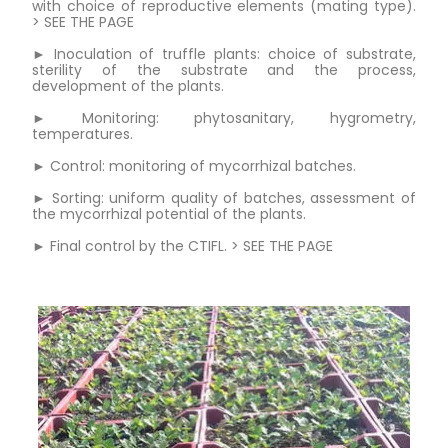
with choice of reproductive elements (mating type).
> SEE THE PAGE
► Inoculation of truffle plants: choice of substrate,
sterility of the substrate and the process,
development of the plants.
► Monitoring: phytosanitary, hygrometry,
temperatures.
► Control: monitoring of mycorrhizal batches.
► Sorting: uniform quality of batches, assessment of
the mycorrhizal potential of the plants.
► Final control by the CTIFL. > SEE THE PAGE