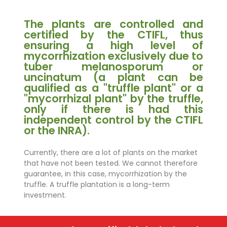
The plants are controlled and
certified by the CTIFL, thus
ensuring a high level of
mycorrhization exclusively due to
tuber melanosporum or
uncinatum (a plant can be
qualified as a "truffle plant" or a
"mycorrhizal plant" by the truffle,
only if there is had this
independent control by the CTIFL
or the INRA).
Currently, there are a lot of plants on the market
that have not been tested. We cannot therefore
guarantee, in this case, mycorrhization by the
truffle. A truffle plantation is a long-term
investment.