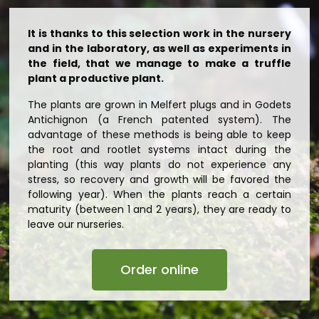
It is thanks to this selection work in the nursery
and in the laboratory, as well as experiments in
the field, that we manage to make a truffle
plant a productive plant.
The plants are grown in Melfert plugs and in Godets
Antichignon (a French patented system). The
advantage of these methods is being able to keep
the root and rootlet systems intact during the
planting (this way plants do not experience any
stress, so recovery and growth will be favored the
following year). When the plants reach a certain
maturity (between 1 and 2 years), they are ready to
leave our nurseries.
Order online