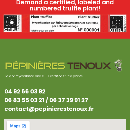
Demand a certified, labeled and
numbered truffle plant!
Sale of mycorrhized and CTIFL certified truffle plants
04 92 66 03 92
06 83 55 03 21 /
06 37 39 91 27
contact@pepinierestenoux.fr