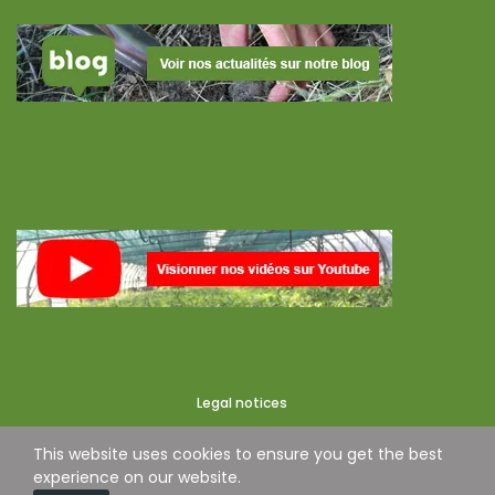
Legal notices
This website uses cookies to ensure you get the best
experience on our website.