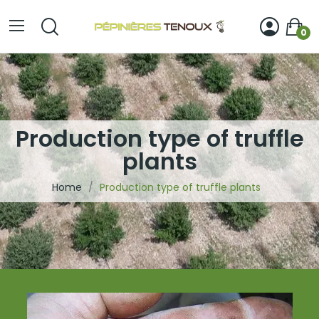
0
Production type of truffle
plants
Home
Production type of truffle plants