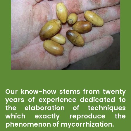
Our know-how stems from twenty
years of experience dedicated to
the elaboration of techniques
which exactly reproduce the
phenomenon of mycorrhization.