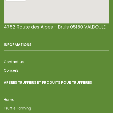
4752 Route des Alpes - Bruis 05150 VALDOULE
INFORMATIONS
Contact us
Conseils
ARBRES TRUFFIERS ET PRODUITS POUR TRUFFIERES
Home
Truffle Farming