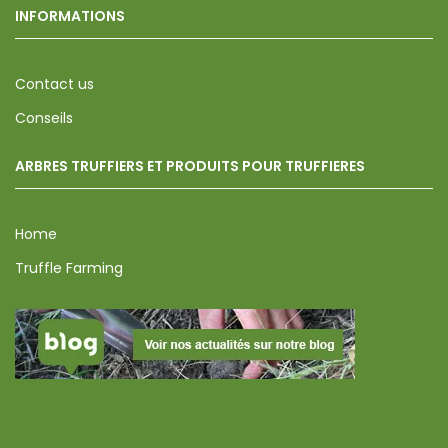
INFORMATIONS
Contact us
Conseils
ARBRES TRUFFIERS ET PRODUITS POUR TRUFFIERES
Home
Truffle Farming