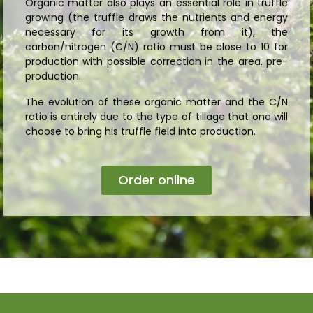
Organic matter also plays an essential role in truffle
growing (the truffle draws the nutrients and energy
necessary for its growth from it), the
carbon/nitrogen (C/N) ratio must be close to 10 for
production with possible correction in the area. pre-
production.
The evolution of these organic matter and the C/N
ratio is entirely due to the type of tillage that one will
choose to bring his truffle field into production.
Order online