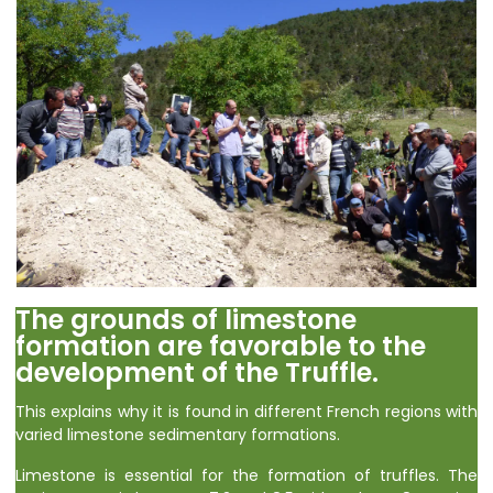
The grounds of limestone
formation are favorable to the
development of the Truffle.
This explains why it is found in different French regions with
varied limestone sedimentary formations.
Limestone is essential for the formation of truffles. The