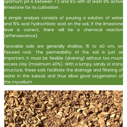
optimum pH is between 7.3 and 8.5 with at least 8% active
limestone for its cultivation.
A simple analysis consists of pouring a solution of water
and 15% acid hydrochloric acid on the soil, if the limestone
level is correct, there will be a chemical reaction
(effervescence).
Favorable soils are generally shallow, 15 to 40 cm, on
fissured rock. The permeability of the soil is just as
important, it must be flexible (draining) without too much
excess clay (maximum 40%). With a lumpy, sandy or stony
structure, these soils facilitate the drainage and filtering of
water in the subsoil, and thus allow good oxygenation of
the mycelium.