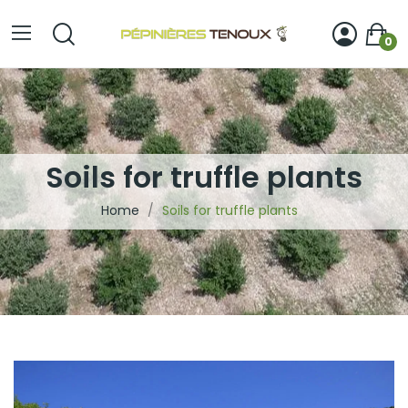
0
Soils for truffle plants
Home
Soils for truffle plants