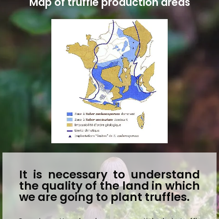
Map of truffle production areas
It is necessary to understand
the quality of the land in which
we are going to plant truffles.