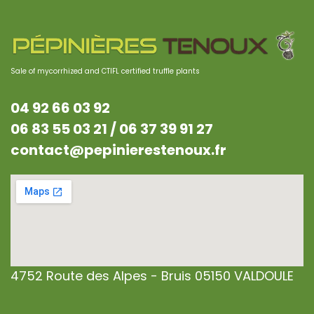
Sale of mycorrhized and CTIFL certified truffle plants
04 92 66 03 92
06 83 55 03 21 /
06 37 39 91 27
contact@pepinierestenoux.fr
4752 Route des Alpes - Bruis 05150 VALDOULE